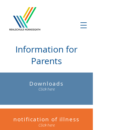
Information for
Parents
Downloads
Click here
notification of illness
Click here