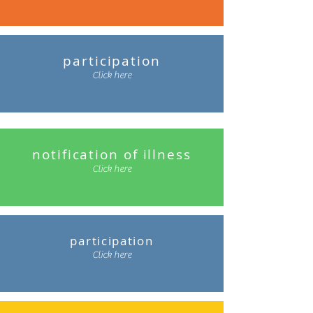
participation
Click here
notification of illness
Click here
participation
Click here